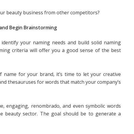
ur beauty business from other competitors?
and Begin Brainstorming
u identify your naming needs and build solid naming
ming criteria will offer you a good sense of the best
 name for your brand, it’s time to let your creative
 and thesauruses for words that match your company’s
ique, engaging, renombrado, and even symbolic words
he beauty sector. The goal should be to generate a