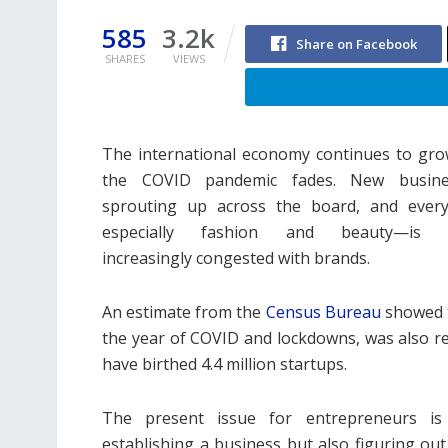
585
3.2k
Share on Facebook
SHARES
VIEWS
The international economy continues to gro
the COVID pandemic fades. New busine
sprouting up across the board, and ever
especially fashion and beauty—is 
increasingly congested with brands.
An estimate from the
Census Bureau
showed t
the year of COVID and lockdowns, was also r
have birthed 4.4 million startups.
The present issue for entrepreneurs is
establishing a business but also figuring out