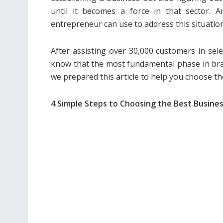
until it becomes a force in that sector.
entrepreneur can use to address this situation
After assisting over 30,000 customers in sel
know that the most fundamental phase in bran
we prepared this article to help you choose 
4 Simple Steps to Choosing the Best Busin