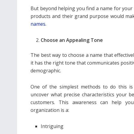
But beyond helping you find a name for your 
products and their grand purpose would make
names
.
Choose an Appealing Tone
The best way to choose a name that effectivel
it has the right tone that communicates posit
demographic.
One of the simplest methods to do this i
uncover what precise characteristics your beau
customers. This awareness can help you
organization is a:
Intriguing