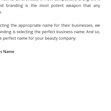
 And branding is the most potent weapon that any
.
ecting the appropriate name for their businesses, we
ding is selecting the perfect business name. And so,
the perfect name for your beauty company.
ess Name