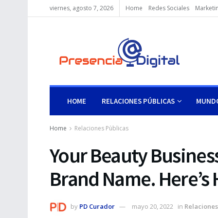
viernes, agosto 7, 2026
Home
Redes Sociales
Marketin
HOME
RELACIONES PÚBLICAS
MUNDO
Home
Relaciones Pùblicas
Your Beauty Busines
Brand Name. Here’s H
by
PD Curador
mayo 20, 2022
in
Relaciones