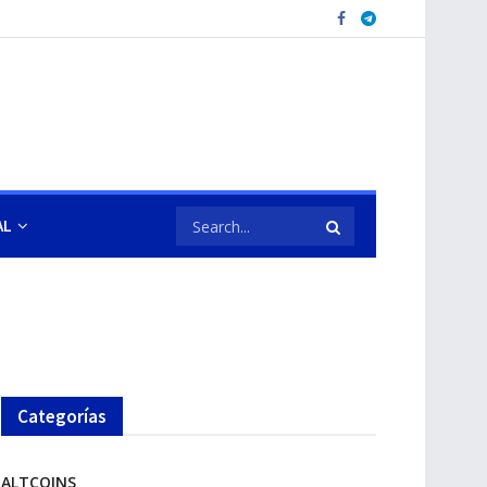
AL
Categorías
ALTCOINS