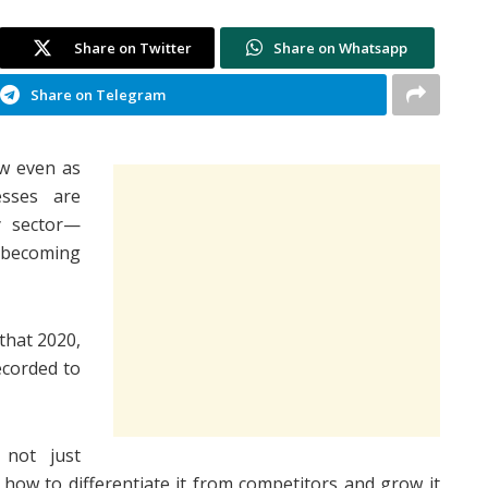
Share on Twitter
Share on Whatsapp
Share on Telegram
w even as
sses are
y sector—
becoming
hat 2020,
ecorded to
 not just
 how to differentiate it from competitors and grow it