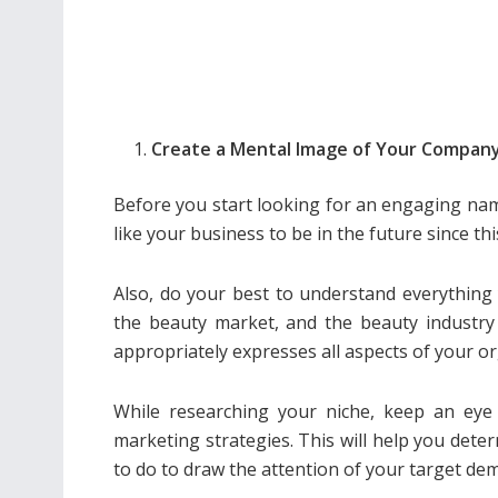
Create a Mental Image of Your Compan
Before you start looking for an engaging na
like your business to be in the future since thi
Also, do your best to understand everything y
the beauty market, and the beauty industry 
appropriately expresses all aspects of your or
While researching your niche, keep an eye 
marketing strategies. This will help you deter
to do to draw the attention of your target de