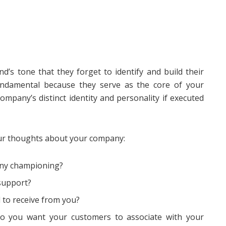
d’s tone that they forget to identify and build their
ndamental because they serve as the core of your
company’s distinct identity and personality if executed
our thoughts about your company:
any championing?
support?
to receive from you?
o you want your customers to associate with your