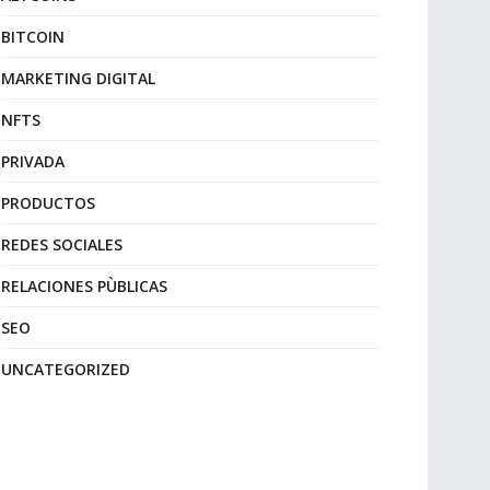
BITCOIN
MARKETING DIGITAL
NFTS
PRIVADA
PRODUCTOS
REDES SOCIALES
RELACIONES PÙBLICAS
SEO
UNCATEGORIZED