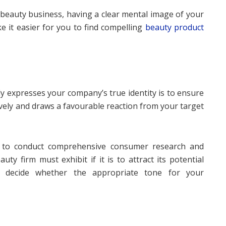
beauty business, having a clear mental image of your
 it easier for you to find compelling
beauty product
y expresses your company’s true identity is to ensure
ively and draws a favourable reaction from your target
s to conduct comprehensive consumer research and
ty firm must exhibit if it is to attract its potential
 decide whether the appropriate tone for your