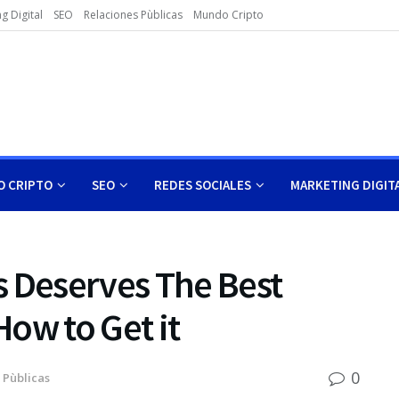
g Digital
SEO
Relaciones Pùblicas
Mundo Cripto
 CRIPTO
SEO
REDES SOCIALES
MARKETING DIGIT
s Deserves The Best
ow to Get it
0
 Pùblicas