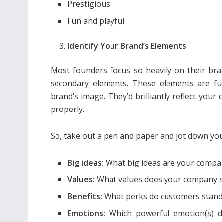
Prestigious
Fun and playful
Identify Your Brand’s Elements
Most founders focus so heavily on their bran
secondary elements. These elements are fu
brand’s image. They’d brilliantly reflect your 
properly.
So, take out a pen and paper and jot down y
Big ideas:
What big ideas are your comp
Values:
What values does your company 
Benefits:
What perks do customers stand 
Emotions:
Which powerful emotion(s) d