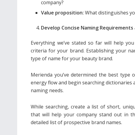
company?
Value proposition:
What distinguishes yo
Develop Concise Naming Requirements 
Everything we’ve stated so far will help yo
criteria for your brand. Establishing your na
type of name for your beauty brand.
Merienda you’ve determined the best type of
energy flow and begin searching dictionaries
naming needs.
While searching, create a list of short, un
that will help your company stand out in t
detailed list of prospective brand names.