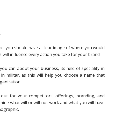
y
me, you should have a clear image of where you would
s will influence every action you take for your brand.
ou can about your business, its field of speciality in
in militar, as this will help you choose a name that
ganization.
out for your competitors’ offerings, branding, and
mine what will or will not work and what you will have
mographic.