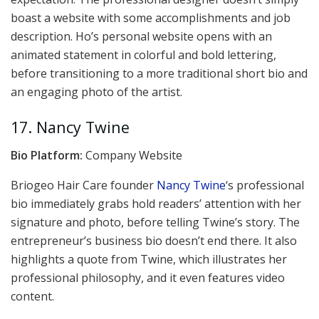
boast a website with some accomplishments and job
description. Ho’s personal website opens with an
animated statement in colorful and bold lettering,
before transitioning to a more traditional short bio and
an engaging photo of the artist.
17. Nancy Twine
Bio Platform:
Company Website
Briogeo Hair Care founder
Nancy Twine
‘s professional
bio immediately grabs hold readers’ attention with her
signature and photo, before telling Twine’s story. The
entrepreneur’s business bio doesn’t end there. It also
highlights a quote from Twine, which illustrates her
professional philosophy, and it even features video
content.