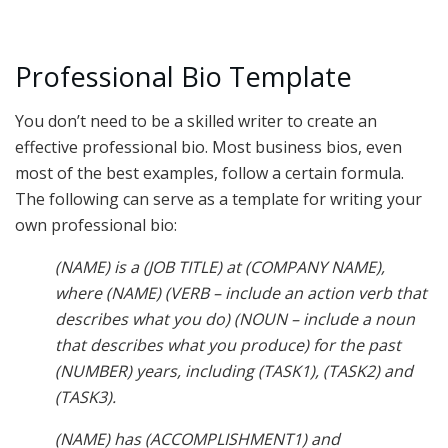
Professional Bio Template
You don’t need to be a skilled writer to create an
effective professional bio. Most business bios, even
most of the best examples, follow a certain formula.
The following can serve as a template for writing your
own professional bio:
(NAME) is a (JOB TITLE) at (COMPANY NAME),
where (NAME) (VERB – include an action verb that
describes what you do) (NOUN – include a noun
that describes what you produce) for the past
(NUMBER) years, including (TASK1), (TASK2) and
(TASK3).
(NAME) has (ACCOMPLISHMENT1) and