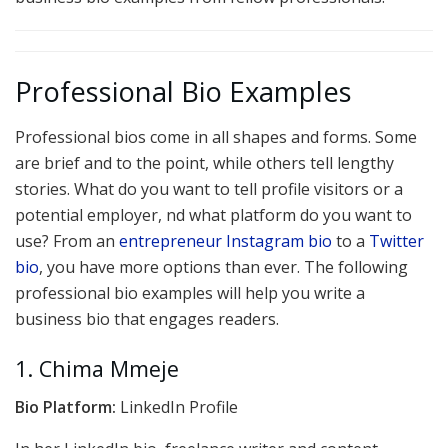
Professional Bio Examples
Professional bios come in all shapes and forms. Some
are brief and to the point, while others tell lengthy
stories. What do you want to tell profile visitors or a
potential employer, nd what platform do you want to
use? From an
entrepreneur Instagram bio
to a
Twitter
bio
, you have more options than ever. The following
professional bio examples will help you write a
business bio that engages readers.
1. Chima Mmeje
Bio Platform:
LinkedIn Profile