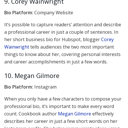
9. Corey Wainwright
Bio Platform:
Company Website
It’s possible to capture readers’ attention and describe
a professional career in just a couple of sentences. In
her short business bio for Hubspot, blogger
Corey
Wainwright
tells audiences the two most important
things to know about her, covering personal interests
and career accomplishments in just a few words.
10. Megan Gilmore
Bio Platform:
Instagram
When you only have a few characters to compose your
professional bio, it’s important to make every word
count. Cookbook author
Megan Gilmore
effectively
describes her career in just a few short words on her