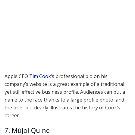
Apple CEO
Tim Cook
‘s professional bio on his
company’s website is a great example of a traditional
yet still effective business profile. Audiences can put a
name to the face thanks to a large profile photo, and
the brief bio clearly illustrates the history of Cook’s
career.
7. Mújol Quine