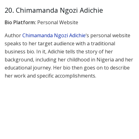
20. Chimamanda Ngozi Adichie
Bio Platform:
Personal Website
Author
Chimamanda Ngozi Adichie
‘s personal website
speaks to her target audience with a traditional
business bio. In it, Adichie tells the story of her
background, including her childhood in Nigeria and her
educational journey. Her bio then goes on to describe
her work and specific accomplishments.