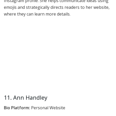
Instagram profile. She helps communicate ideas using
emojis and strategically directs readers to her website,
where they can learn more details.
11. Ann Handley
Bio Platform:
Personal Website