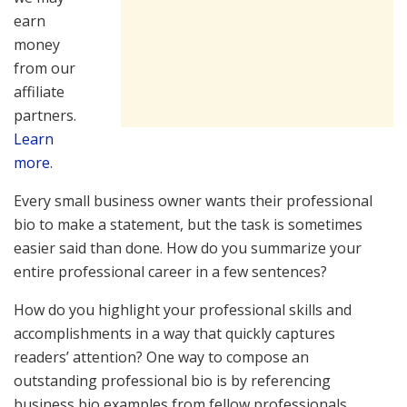
earn
money
from our
affiliate
partners.
Learn
more
.
Every small business owner wants their professional
bio to make a statement, but the task is sometimes
easier said than done. How do you summarize your
entire professional career in a few sentences?
How do you highlight your professional skills and
accomplishments in a way that quickly captures
readers’ attention? One way to compose an
outstanding professional bio is by referencing
business bio examples from fellow professionals.