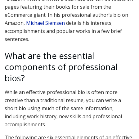
pages featuring their books for sale from the
eCommerce giant. In his professional author’s bio on
Amazon,
Michael Siemsen
details his interests,
accomplishments and popular works in a few brief
sentences.
What are the essential
components of professional
bios?
While an effective professional bio is often more
creative than a traditional resume, you can write a
short bio using much of the same information,
including work history, new skills and professional
accomplishments.
The following are six essential elements of an effective