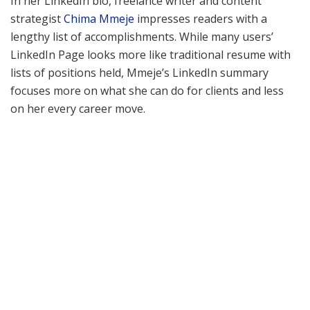
In her LinkedIn bio, freelance writer and content
strategist
Chima Mmeje
impresses readers with a
lengthy list of accomplishments. While many users’
LinkedIn Page looks more like traditional resume with
lists of positions held, Mmeje’s LinkedIn summary
focuses more on what she can do for clients and less
on her every career move.