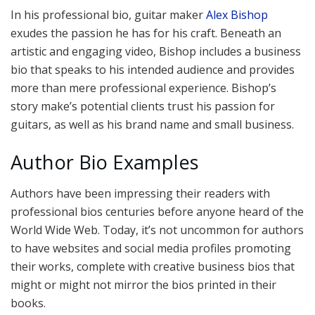
In his professional bio, guitar maker
Alex Bishop
exudes the passion he has for his craft. Beneath an
artistic and engaging video, Bishop includes a business
bio that speaks to his intended audience and provides
more than mere professional experience. Bishop’s
story make’s potential clients trust his passion for
guitars, as well as his brand name and small business.
Author Bio Examples
Authors have been impressing their readers with
professional bios centuries before anyone heard of the
World Wide Web. Today, it’s not uncommon for authors
to have websites and social media profiles promoting
their works, complete with creative business bios that
might or might not mirror the bios printed in their
books.