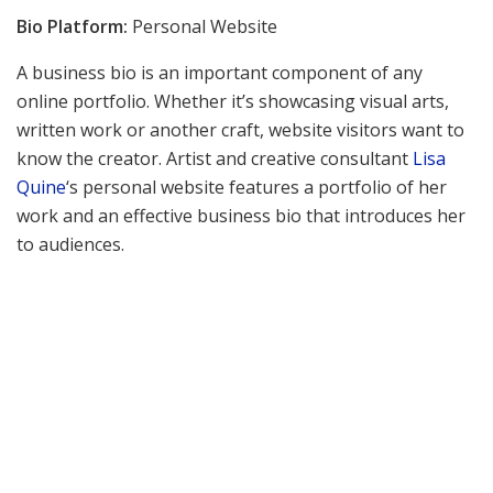
Bio Platform:
Personal Website
A business bio is an important component of any
online portfolio. Whether it’s showcasing visual arts,
written work or another craft, website visitors want to
know the creator. Artist and creative consultant
Lisa
Quine
‘s personal website features a portfolio of her
work and an effective business bio that introduces her
to audiences.