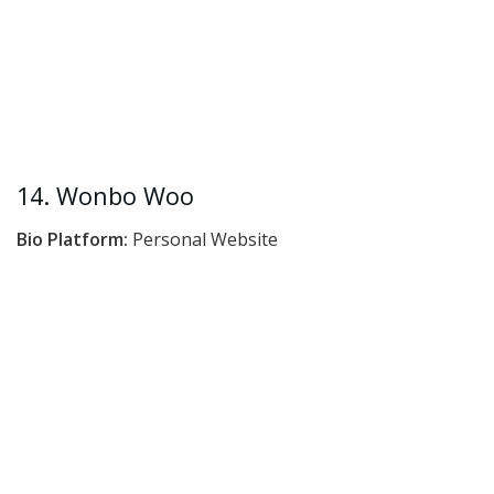
14. Wonbo Woo
Bio Platform:
Personal Website