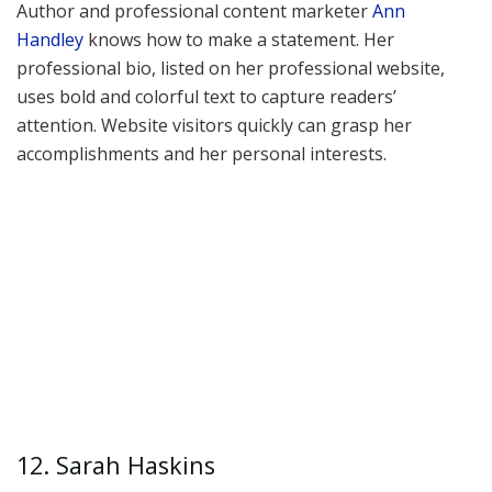
Author and professional content marketer
Ann
Handley
knows how to make a statement. Her
professional bio, listed on her professional website,
uses bold and colorful text to capture readers’
attention. Website visitors quickly can grasp her
accomplishments and her personal interests.
12. Sarah Haskins