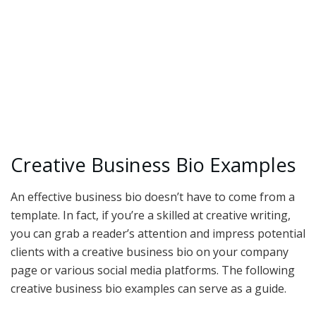
Creative Business Bio Examples
An effective business bio doesn’t have to come from a
template. In fact, if you’re a skilled at creative writing,
you can grab a reader’s attention and impress potential
clients with a creative business bio on your company
page or various social media platforms. The following
creative business bio examples can serve as a guide.