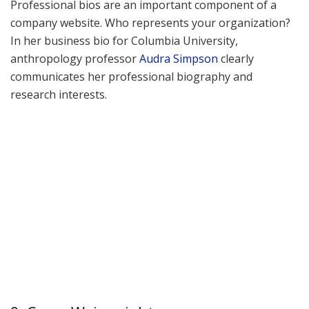
Professional bios are an important component of a
company website. Who represents your organization?
In her business bio for Columbia University,
anthropology professor
Audra Simpson
clearly
communicates her professional biography and
research interests.