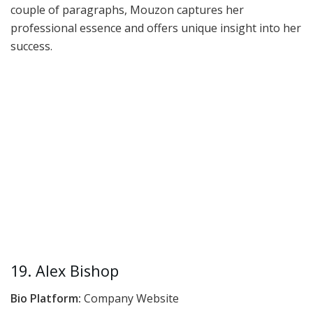
couple of paragraphs, Mouzon captures her
professional essence and offers unique insight into her
success.
19. Alex Bishop
Bio Platform:
Company Website