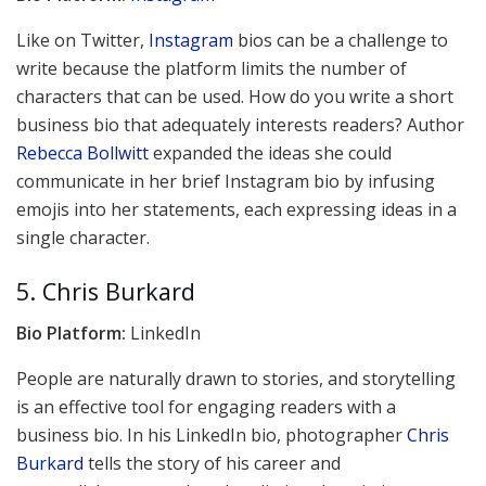
Like on Twitter,
Instagram
bios can be a challenge to
write because the platform limits the number of
characters that can be used. How do you write a short
business bio that adequately interests readers? Author
Rebecca Bollwitt
expanded the ideas she could
communicate in her brief Instagram bio by infusing
emojis into her statements, each expressing ideas in a
single character.
5. Chris Burkard
Bio Platform:
LinkedIn
People are naturally drawn to stories, and storytelling
is an effective tool for engaging readers with a
business bio. In his LinkedIn bio, photographer
Chris
Burkard
tells the story of his career and