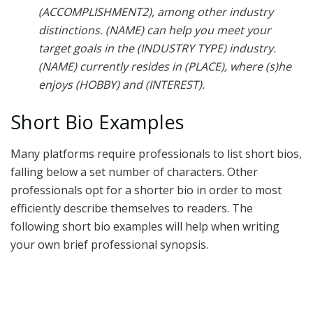
(ACCOMPLISHMENT2), among other industry
distinctions. (NAME) can help you meet your
target goals in the (INDUSTRY TYPE) industry.
(NAME) currently resides in (PLACE), where (s)he
enjoys (HOBBY) and (INTEREST).
Short Bio Examples
Many platforms require professionals to list short bios,
falling below a set number of characters. Other
professionals opt for a shorter bio in order to most
efficiently describe themselves to readers. The
following short bio examples will help when writing
your own brief professional synopsis.