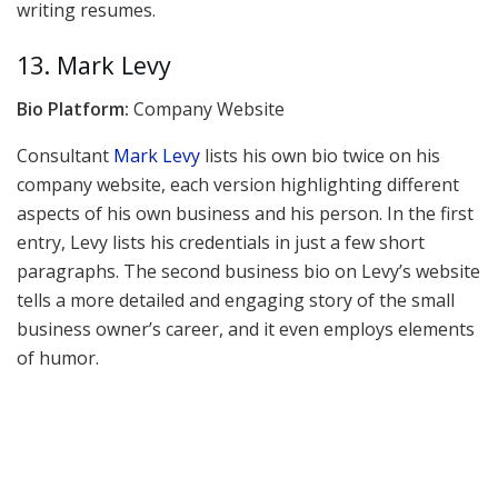
writing resumes.
13. Mark Levy
Bio Platform:
Company Website
Consultant
Mark Levy
lists his own bio twice on his
company website, each version highlighting different
aspects of his own business and his person. In the first
entry, Levy lists his credentials in just a few short
paragraphs. The second business bio on Levy’s website
tells a more detailed and engaging story of the small
business owner’s career, and it even employs elements
of humor.