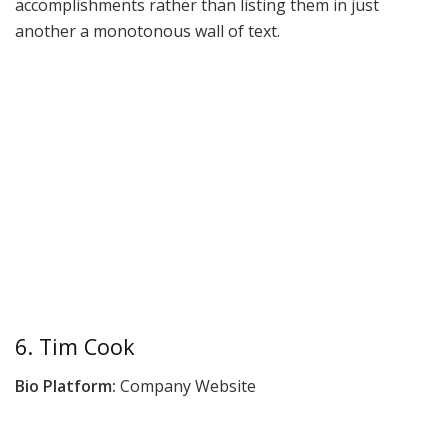
accomplishments rather than listing them in just
another a monotonous wall of text.
6. Tim Cook
Bio Platform:
Company Website