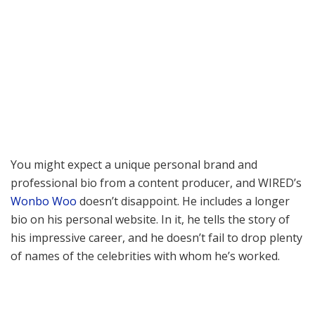
You might expect a unique personal brand and
professional bio from a content producer, and WIRED’s
Wonbo Woo
doesn’t disappoint. He includes a longer
bio on his personal website. In it, he tells the story of
his impressive career, and he doesn’t fail to drop plenty
of names of the celebrities with whom he’s worked.