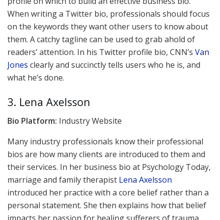
profile on which to build an effective business bio.
When writing a Twitter bio, professionals should focus
on the keywords they want other users to know about
them. A catchy tagline can be used to grab ahold of
readers’ attention. In his Twitter profile bio, CNN’s
Van
Jones
clearly and succinctly tells users who he is, and
what he’s done.
3. Lena Axelsson
Bio Platform:
Industry Website
Many industry professionals know their professional
bios are how many clients are introduced to them and
their services. In her business bio at Psychology Today,
marriage and family therapist
Lena Axelsson
introduced her practice with a core belief rather than a
personal statement. She then explains how that belief
impacts her passion for healing sufferers of trauma.