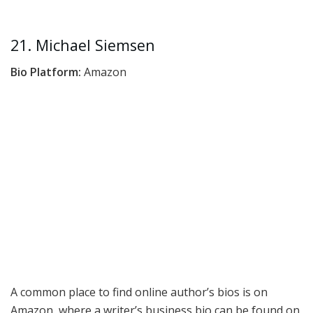
21. Michael Siemsen
Bio Platform:
Amazon
A common place to find online author’s bios is on
Amazon, where a writer’s business bio can be found on