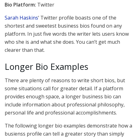
Bio Platform:
Twitter
Sarah Haskins
‘ Twitter profile boasts one of the
shortest and sweetest business bios found on any
platform. In just five words the writer lets users know
who she is and what she does. You can’t get much
clearer than that.
Longer Bio Examples
There are plenty of reasons to write short bios, but
some situations call for greater detail. If a platform
provides enough space, a longer business bio can
include information about professional philosophy,
personal life and professional accomplishments.
The following longer bio examples demonstrate how a
busienss profile can tell a greater story than simply