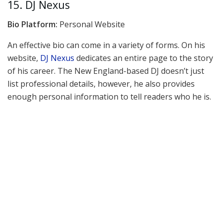
15. DJ Nexus
Bio Platform:
Personal Website
An effective bio can come in a variety of forms. On his
website,
DJ Nexus
dedicates an entire page to the story
of his career. The New England-based DJ doesn’t just
list professional details, however, he also provides
enough personal information to tell readers who he is.