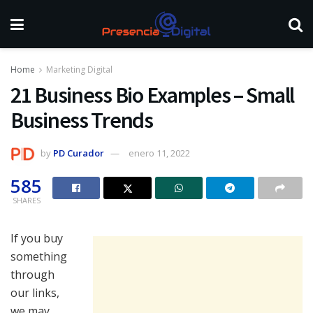
Home
Marketing Digital
21 Business Bio Examples – Small
Business Trends
by
PD Curador
enero 11, 2022
585
SHARES
If you buy
something
through
our links,
we may