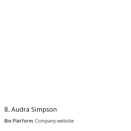
8. Audra Simpson
Bio Platform:
Company website