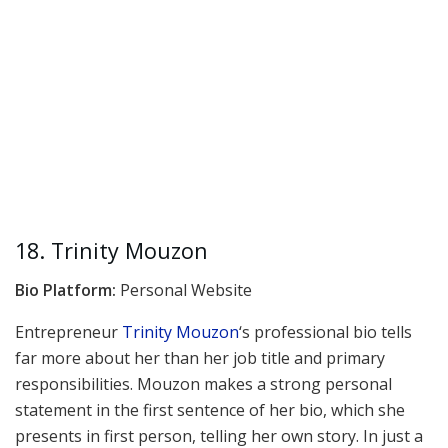
18. Trinity Mouzon
Bio Platform:
Personal Website
Entrepreneur
Trinity Mouzon
‘s professional bio tells
far more about her than her job title and primary
responsibilities. Mouzon makes a strong personal
statement in the first sentence of her bio, which she
presents in first person, telling her own story. In just a