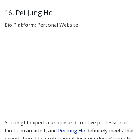
16. Pei Jung Ho
Bio Platform:
Personal Website
You might expect a unique and creative professional
bio from an artist, and
Pei Jung Ho
definitely meets that
expectation. The professional designer doesn’t simply