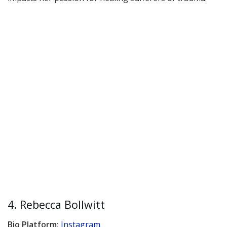
4. Rebecca Bollwitt
Bio Platform:
Instagram