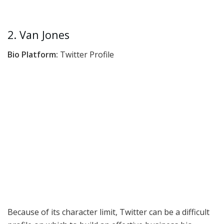
2. Van Jones
Bio Platform:
Twitter Profile
Because of its character limit, Twitter can be a difficult